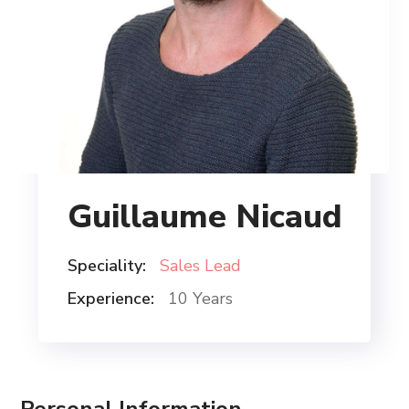
Guillaume Nicaud
Speciality:
Sales Lead
Experience:
10 Years