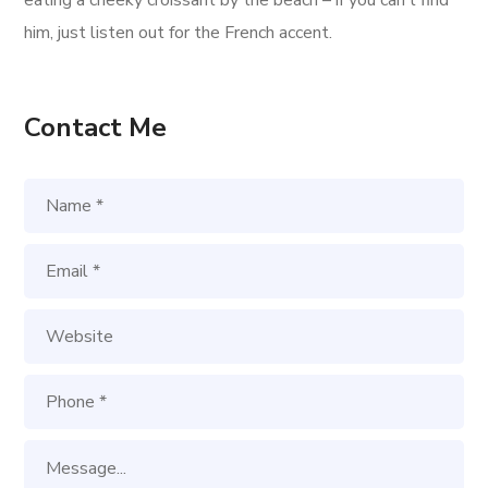
eating a cheeky croissant by the beach – if you can’t find
him, just listen out for the French accent.
Contact Me