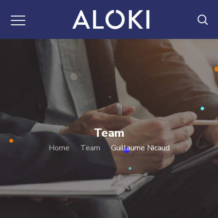
Team
Home
Team
Guillaume Nicaud