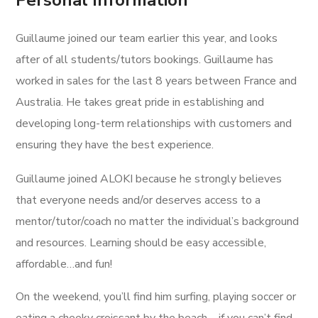
Personal Information
Guillaume joined our team earlier this year, and looks
after of all students/tutors bookings. Guillaume has
worked in sales for the last 8 years between France and
Australia. He takes great pride in establishing and
developing long-term relationships with customers and
ensuring they have the best experience.
Guillaume joined ALOKI because he strongly believes
that everyone needs and/or deserves access to a
mentor/tutor/coach no matter the individual’s background
and resources. Learning should be easy accessible,
affordable…and fun!
On the weekend, you’ll find him surfing, playing soccer or